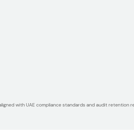
 aligned with UAE compliance standards and audit retention r