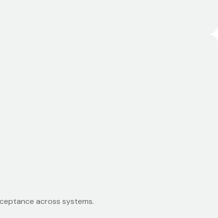
acceptance across systems.