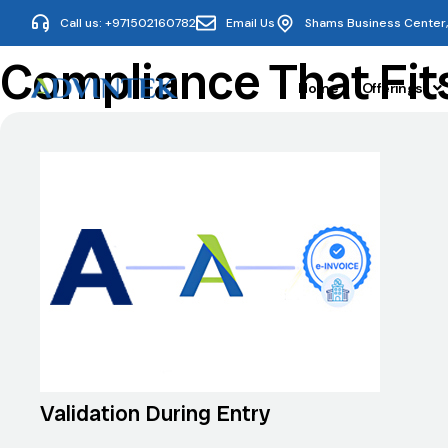
Call us: +971502160782
Email Us
Shams Business Center, 
Compliance That Fit
Home
Offerings
Validation During Entry