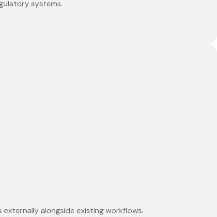
egulatory systems.
externally alongside existing workflows.