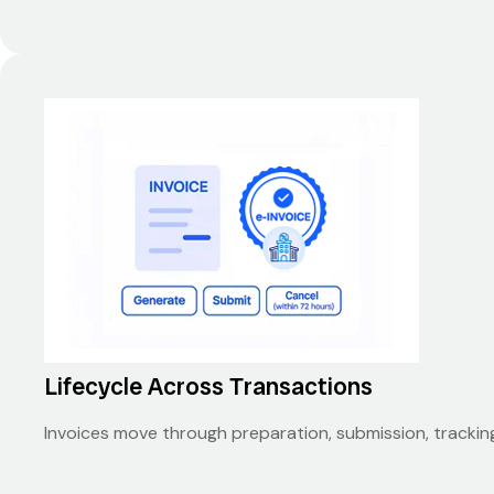
Lifecycle Across Transactions
Invoices move through preparation, submission, trackin