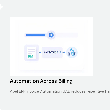
Automation Across Billing
Abel ERP Invoice Automation UAE reduces repetitive han