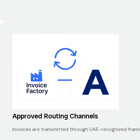
Approved Routing Channels
Invoices are transmitted through UAE-recognized frame