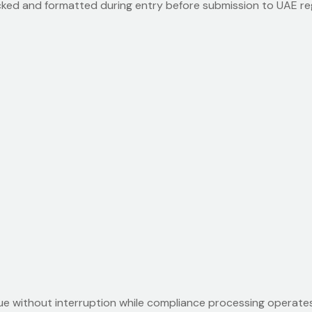
hecked and formatted during entry before submission to UAE r
 without interruption while compliance processing operates 