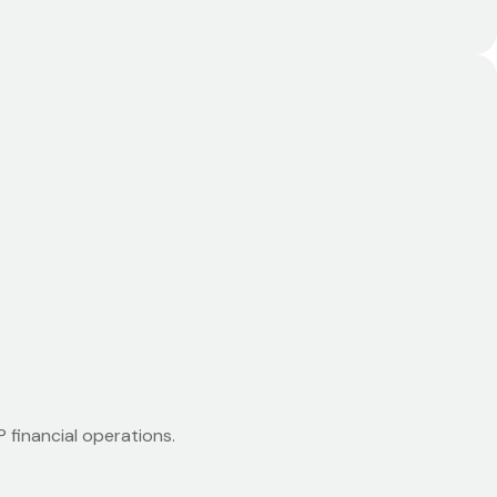
 financial operations.