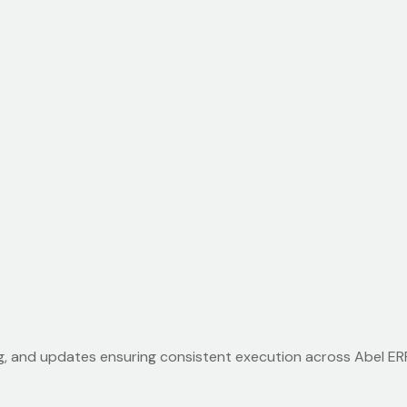
g, and updates ensuring consistent execution across Abel ERP