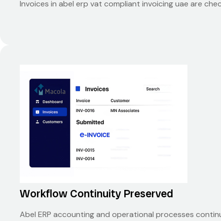
Invoices in abel erp vat compliant invoicing uae are c
Workflow Continuity Preserved
Abel ERP accounting and operational processes continue