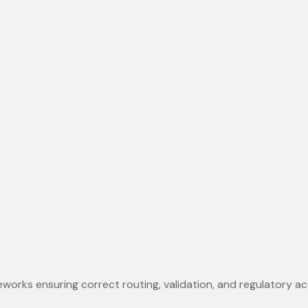
works ensuring correct routing, validation, and regulatory 