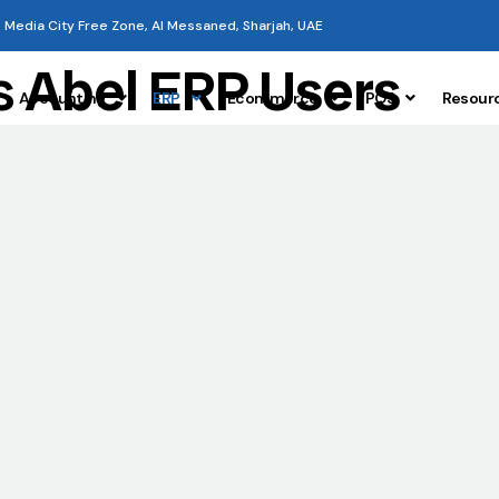
Media City Free Zone, Al Messaned, Sharjah, UAE
s
Abel ERP Users
Accounting
ERP
Ecommerce
POS
Resour