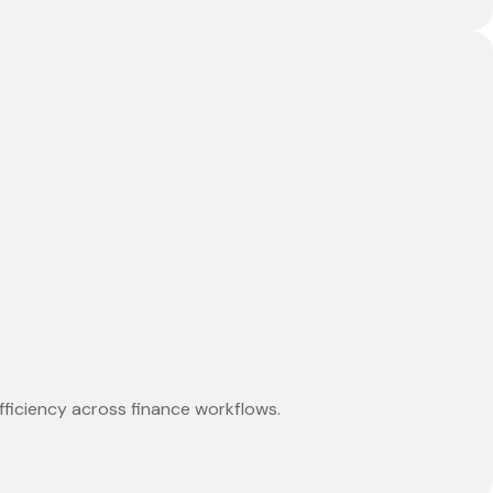
ficiency across finance workflows.