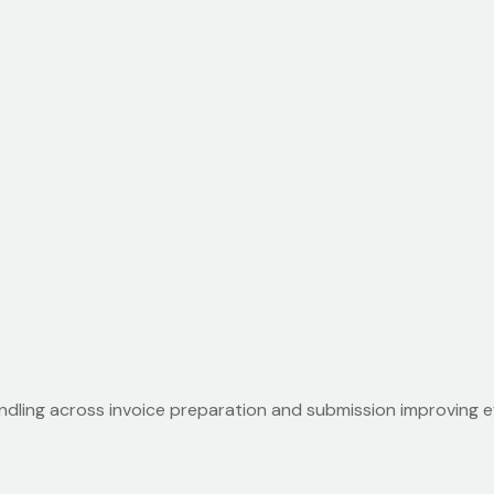
dling across invoice preparation and submission improving ef