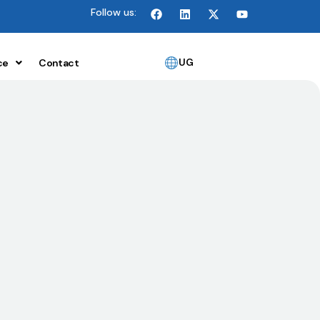
Follow us:
UG
ce
Contact