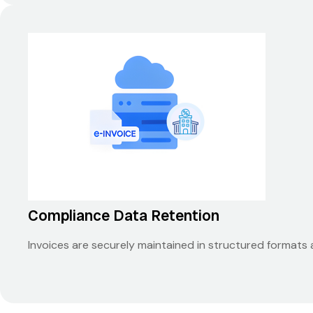
Compliance Data Retention
Invoices are securely maintained in structured formats